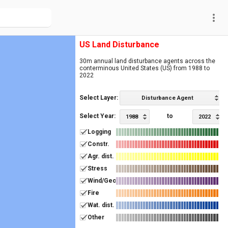
more_vert
US Land Disturbance
30m annual land disturbance agents across the
conterminous United States (US) from 1988 to
2022
Select Layer:
Disturbance Agent
Select Year:
to
1988
2022
Logging
Constr.
Agr. dist.
Stress
Wind/Geo
Fire
Wat. dist.
Other