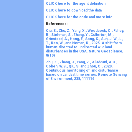
CLICK here for the agent definition
CLICK here to download the data
CLICK here for the code and more info
References:
Qiu, S., Zhu, Z., Yang, X., Woodcock, C., Fahey,
R., Stehman, S., Zhang, Y., Cullerton, M.,
Grinstead, A., Hong, F., Song, K., Suh, J. W., Li,
T., Ren, W., and Neman, R., 2025. A shift from
human-directed to undirected wild land
disturbances in the USA. Nature Geoscience,
8(10)
Zhu, Z., Zhang, J., Yang, Z., Aljaddani, A.H.,
Cohen, W.B., Qiu, S. and Zhou, C., 2020.
Continuous monitoring of land disturbance
based on Landsat time series. Remote Sensing
of Environment, 238, 111116