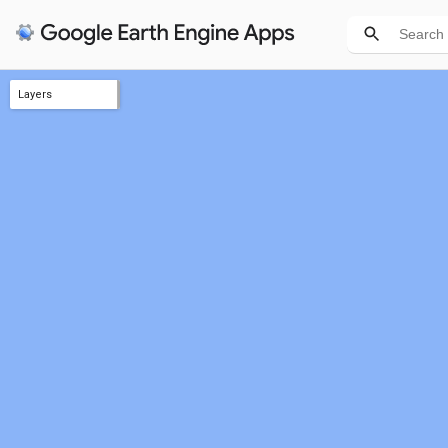
Layers
disturbance agent